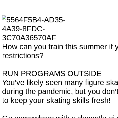
How can you train this summer if yo
restrictions?
RUN PROGRAMS OUTSIDE
You’ve likely seen many figure skat
during the pandemic, but you don
to keep your skating skills fresh!