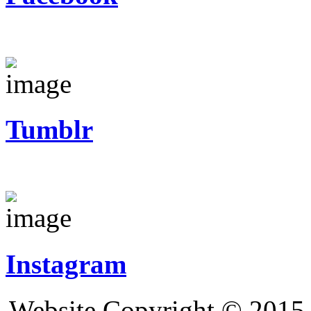
Tumblr
Instagram
Website Copyright © 2015 