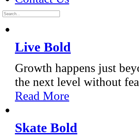
Live Bold
Growth happens just bey
the next level without fe
Read More
Skate Bold