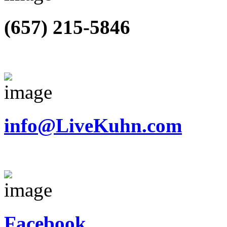
(657) 215-5846
info@LiveKuhn.com
Facebook