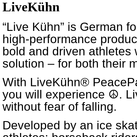
LiveKühn
“Live Kühn” is German fo
high-performance product
bold and driven athletes
solution – for both their 
With LiveKühn® Peace
you will experience ☮. Li
without fear of falling.
Developed by an ice ska