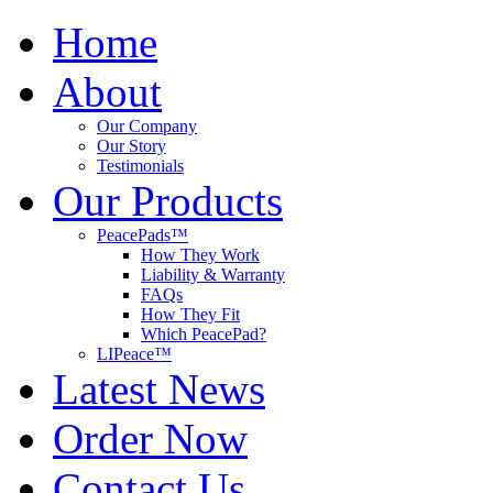
Home
About
Our Company
Our Story
Testimonials
Our Products
PeacePads™
How They Work
Liability & Warranty
FAQs
How They Fit
Which PeacePad?
LIPeace™
Latest News
Order Now
Contact Us