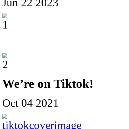
Jun
22
2023
We’re on Tiktok!
Oct
04
2021