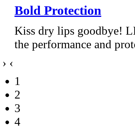
Bold Protection
Kiss dry lips goodbye! L
the performance and pro
›
‹
1
2
3
4