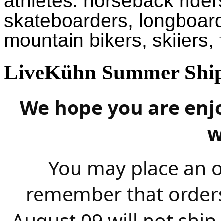
athletes: horseback riders
skateboarders, longboar
mountain bikers, skiiers,
LiveKühn Summer Ship
We hope you are enj
w
You may place an o
remember that order
August 09 will not ship