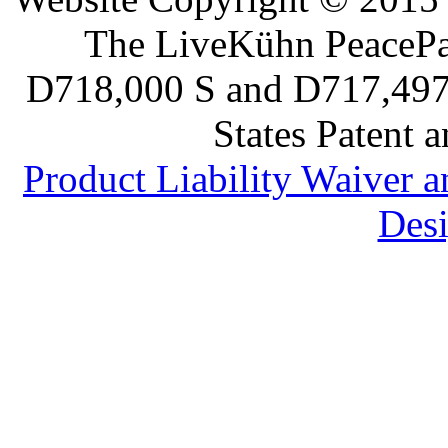
The LiveKühn PeacePad
D718,000 S and D717,497 S
States Patent 
Product Liability Waiver 
Desi