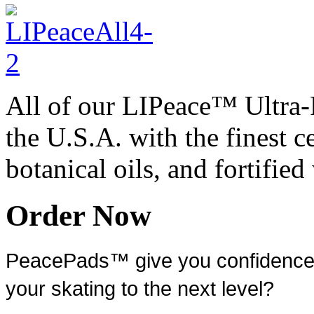
All of our LIPeace™ Ultra
the U.S.A. with the finest c
botanical oils, and fortifie
Order Now
PeacePads™ give you confidence a
your skating to the next level?