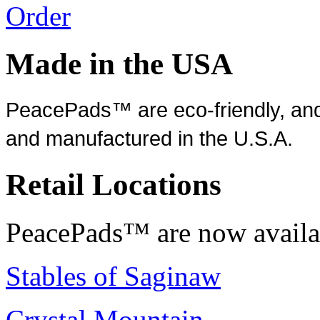
Order
Made in the USA
PeacePads™ are eco-friendly, and
and manufactured in the U.S.A.
Retail Locations
PeacePads™ are now availab
Stables of Saginaw
Crystal Mountain