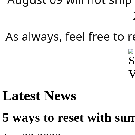
As always, feel free to 
Latest News
5 ways to reset with su