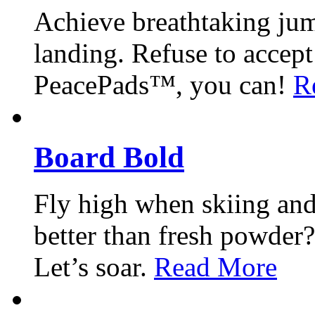
Achieve breathtaking jum
landing. Refuse to accep
PeacePads™, you can!
R
Board Bold
Fly high when skiing an
better than fresh powde
Let’s soar.
Read More