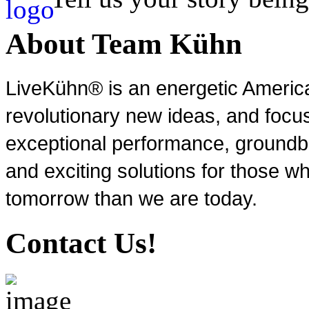
About Team Kühn
LiveKühn® is an energetic Ameri
revolutionary new ideas, and focu
exceptional performance, groundbr
and exciting solutions for those wh
tomorrow than we are today.
Contact Us!