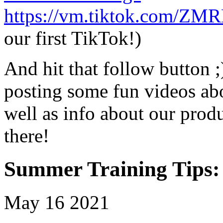
https://vm.tiktok.com/
our first TikTok!)
And hit that follow button ;
posting some fun videos abo
well as info about our produ
there!
Summer Training Tips:
May
16
2021