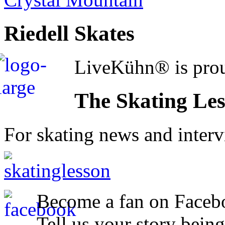
Riedell Skates
LiveKühn® is prou
The Skating Le
For skating news and inter
Become a fan on Faceb
Tell us your story being