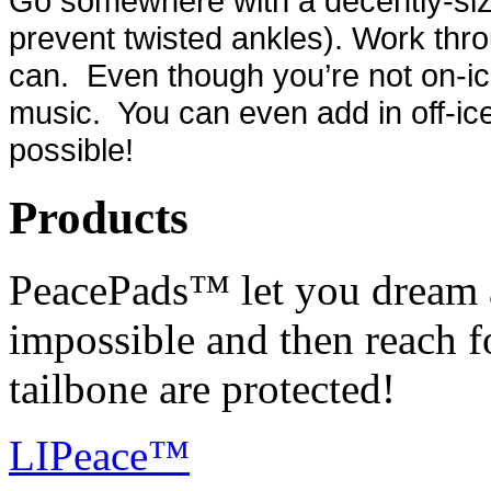
Go somewhere with a decently-siz
prevent twisted ankles). Work thro
can. Even though you’re not on-ic
music. You can even add in off-ice
possible!
Products
PeacePads™ let you dream 
impossible and then reach f
tailbone are protected!
LIPeace™