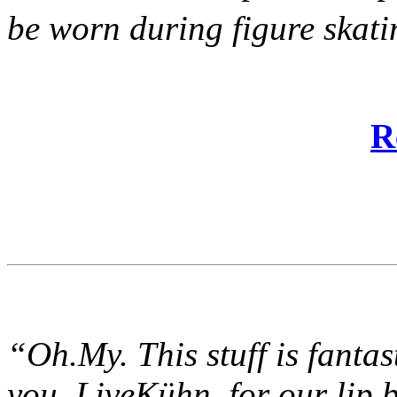
be worn during figure ska
R
“Oh.My. This stuff is fantast
you, LiveKühn, for our lip 