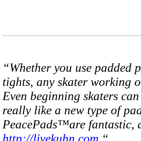
“Whether you use padded pa
tights, any skater working
Even beginning skaters can 
really like a new type of pad
PeacePads™are fantastic, a
http://livekuhn.com.
“