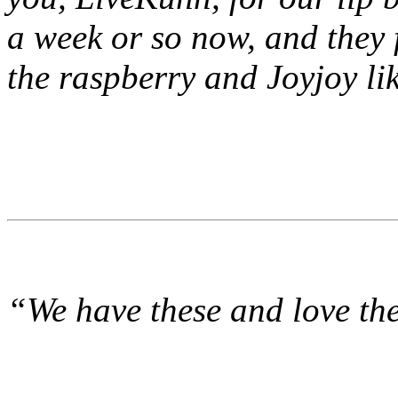
a week or so now, and the
the raspberry and Joyjoy li
“We have these and love th