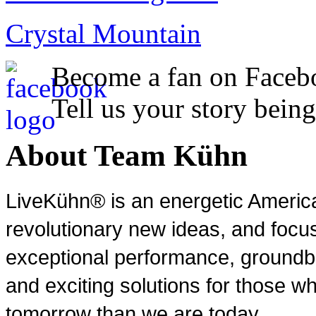
Crystal Mountain
Become a fan on Faceb
Tell us your story being
About Team Kühn
LiveKühn® is an energetic Ameri
revolutionary new ideas, and focu
exceptional performance, groundbr
and exciting solutions for those wh
tomorrow than we are today.