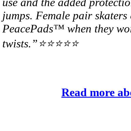
use and the added protectio
jumps. Female pair skaters
PeacePads™ when they wor
twists.”⭐⭐⭐⭐⭐
Read more ab