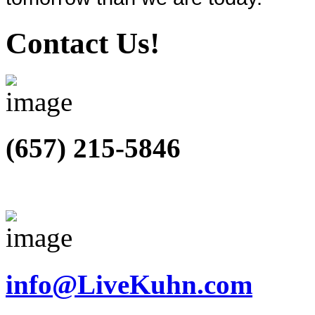
Contact Us!
(657) 215-5846
info@LiveKuhn.com