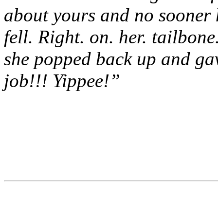
about yours and no sooner h
fell. Right. on. her. tailbon
she popped back up and gav
job!!! Yippee!”