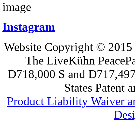
Instagram
Website Copyright © 2015 
The LiveKühn PeacePad
D718,000 S and D717,497 S
States Patent 
Product Liability Waiver 
Desi