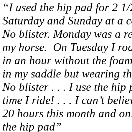
“I used the hip pad for 2 1
Saturday and Sunday at a c
No blister. Monday was a re
my horse. On Tuesday I rod
in an hour without the foa
in my saddle but wearing t
No blister . . . I use the hip
time I ride! . . . I can’t bel
20 hours this month and onl
the hip pad”