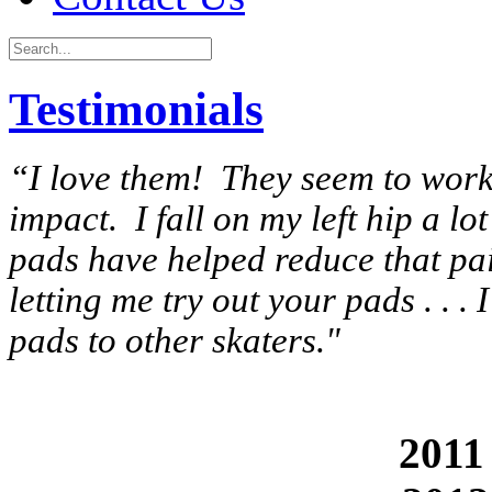
Testimonials
“I love them! They seem to work r
impact. I fall on my left hip a 
pads have helped reduce that pa
letting me try out your pads . . .
pads to other skaters."
2011