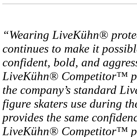
“Wearing LiveKühn® protec
continues to make it possibl
confident, bold, and aggressi
LiveKühn® Competitor™ pad
the company’s standard L
figure skaters use during th
provides the same confiden
LiveKühn® Competitor™ pad