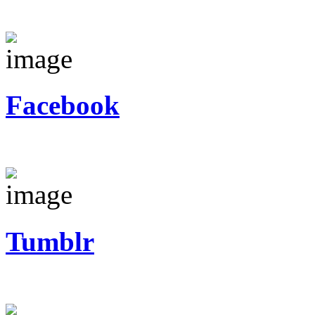
Facebook
Tumblr