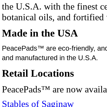
the U.S.A. with the finest c
botanical oils, and fortifie
Made in the USA
PeacePads™ are eco-friendly, and
and manufactured in the U.S.A.
Retail Locations
PeacePads™ are now availab
Stables of Saginaw