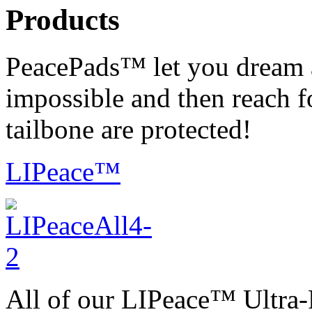
Products
PeacePads™ let you dream 
impossible and then reach f
tailbone are protected!
LIPeace™
All of our LIPeace™ Ultra