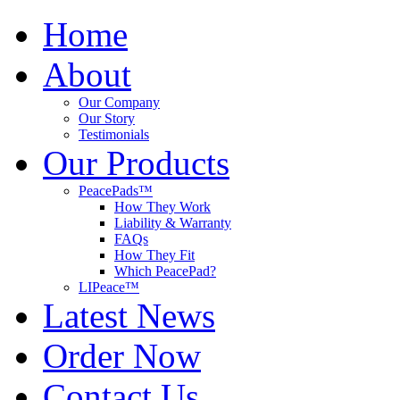
Home
About
Our Company
Our Story
Testimonials
Our Products
PeacePads™
How They Work
Liability & Warranty
FAQs
How They Fit
Which PeacePad?
LIPeace™
Latest News
Order Now
Contact Us