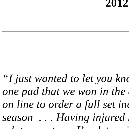
2012
“I just wanted to let you k
one pad that we won in the 
on line to order a full set i
season . . . Having injured 