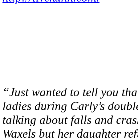
“Just wanted to tell you tha
ladies during Carly’s doub
talking about falls and cr
Waxels but her daughter ref