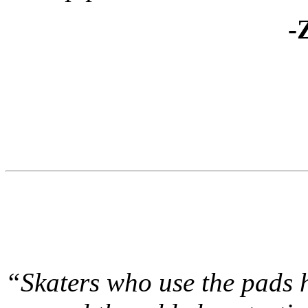
-
“Skaters who use the pads h