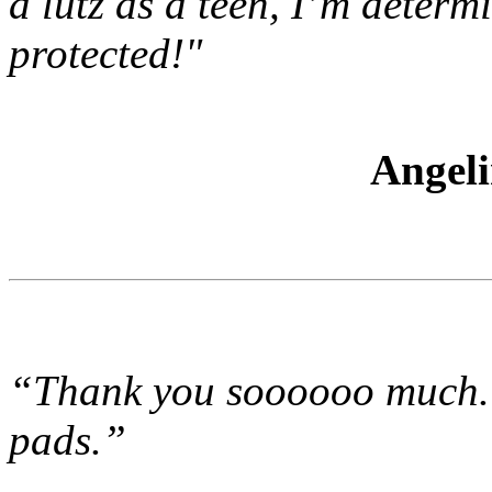
a lutz as a teen, I’m deter
protected!"
Angel
“Thank you soooooo much. 
pads.”