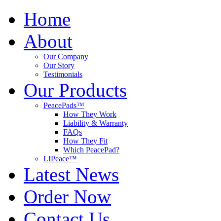
Home
About
Our Company
Our Story
Testimonials
Our Products
PeacePads™
How They Work
Liability & Warranty
FAQs
How They Fit
Which PeacePad?
LIPeace™
Latest News
Order Now
Contact Us