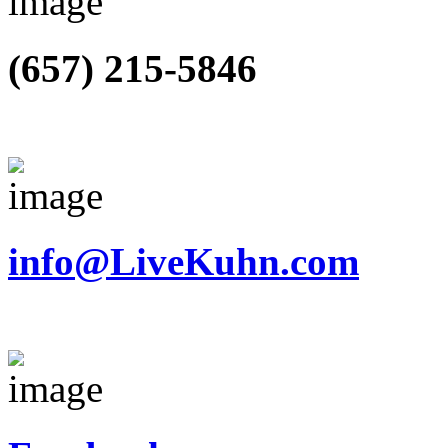
(657) 215-5846
info@LiveKuhn.com