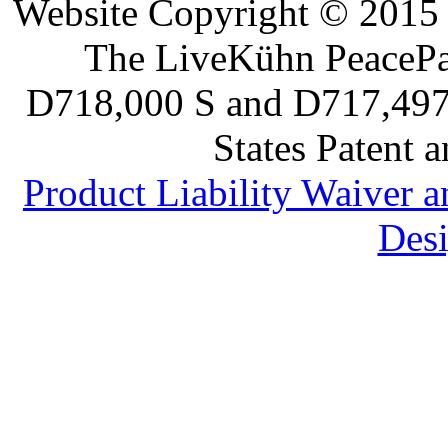
Website Copyright © 2015 
The LiveKühn PeacePad
D718,000 S and D717,497 S
States Patent 
Product Liability Waiver 
Desi