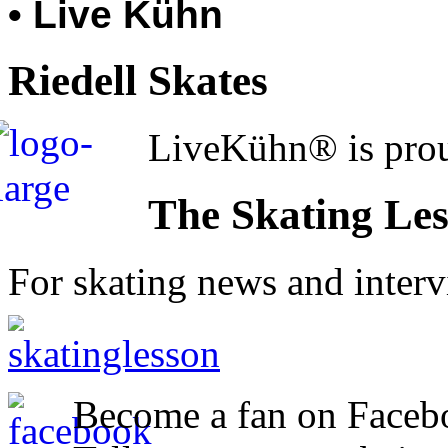
• Live Kühn
Riedell Skates
LiveKühn® is prou
The Skating Le
For skating news and inter
Become a fan on Faceb