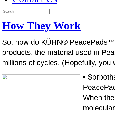
How They Work
So, how do KÜHN® PeacePads™ wor
products, the material used in Pe
millions of cycles. (Hopefully, you 
• Sorboth
PeacePads
When the m
molecular