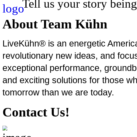
Tell us your story being
About Team Kühn
LiveKühn® is an energetic Ameri
revolutionary new ideas, and focu
exceptional performance, groundbr
and exciting solutions for those wh
tomorrow than we are today.
Contact Us!