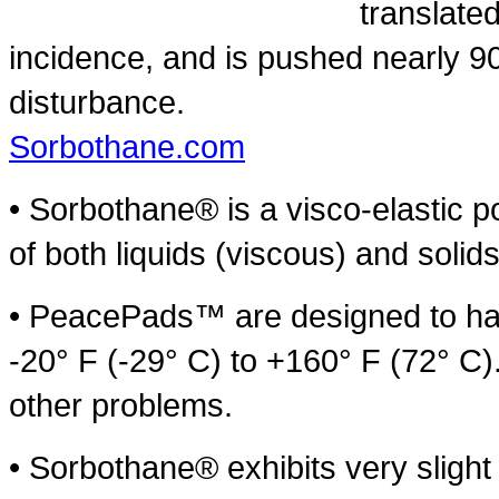
translate
incidence, and is pushed nearly 90
disturbance.
Sorbothane.com
• Sorbothane® is a visco-elastic po
of both liquids (viscous) and solids
• PeacePads™ are designed to hav
-20° F (-29° C) to +160° F (72° C)
other problems.
• Sorbothane® exhibits very sligh