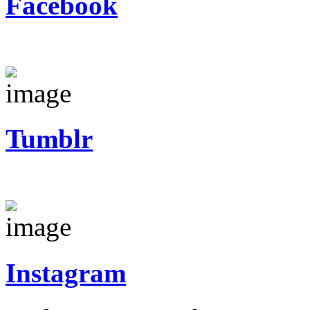
Facebook
Tumblr
Instagram