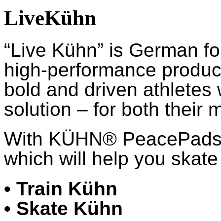
LiveKühn
“Live Kühn” is German fo
high-performance product
bold and driven athletes
solution – for both their 
With KÜHN® PeacePads™,
which will help you skate 
• Train Kühn
• Skate Kühn