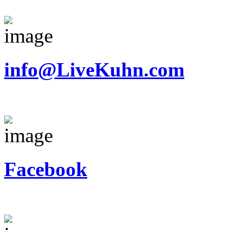
info@LiveKuhn.com
Facebook