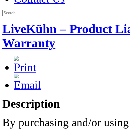
LiveKühn – Product Lia
Warranty
Description
By purchasing and/or usin