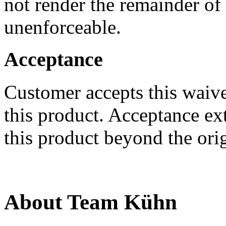
not render the remainder of
unenforceable.
Acceptance
Customer accepts this waiv
this product. Acceptance e
this product beyond the ori
About Team Kühn