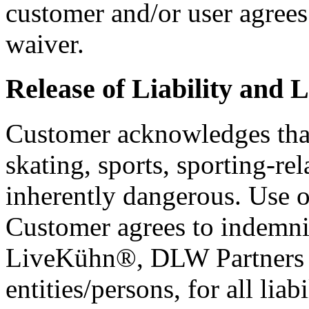
customer and/or user agrees
waiver.
Release of Liability and L
Customer acknowledges that 
skating, sports, sporting-rel
inherently dangerous. Use of
Customer agrees to indemni
LiveKühn®, DLW Partners L
entities/persons, for all liab