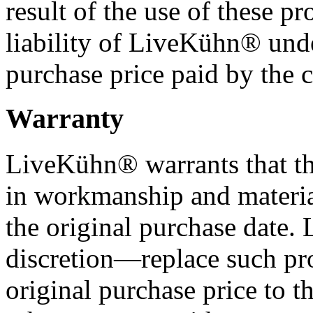
result of the use of these pr
liability of LiveKühn® und
purchase price paid by the 
Warranty
LiveKühn® warrants that the
in workmanship and materia
the original purchase date
discretion—replace such pr
original purchase price to