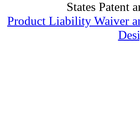
States Patent 
Product Liability Waiver 
Desi