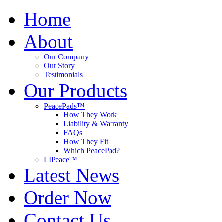
Home
About
Our Company
Our Story
Testimonials
Our Products
PeacePads™
How They Work
Liability & Warranty
FAQs
How They Fit
Which PeacePad?
LIPeace™
Latest News
Order Now
Contact Us