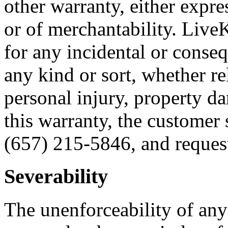
other warranty, either expres
or of merchantability. Live
for any incidental or conse
any kind or sort, whether re
personal injury, property da
this warranty, the customer
(657) 215-5846, and request
Severability
The unenforceability of any