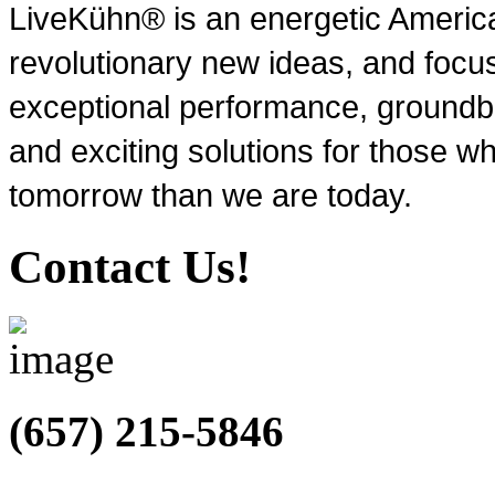
LiveKühn® is an energetic Ameri
revolutionary new ideas, and focu
exceptional performance, groundbr
and exciting solutions for those wh
tomorrow than we are today.
Contact Us!
(657) 215-5846