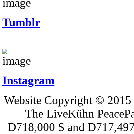
Tumblr
Instagram
Website Copyright © 2015 
The LiveKühn PeacePad
D718,000 S and D717,497 S