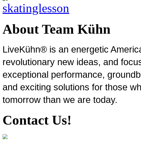
About Team Kühn
LiveKühn® is an energetic Ameri
revolutionary new ideas, and focu
exceptional performance, groundbr
and exciting solutions for those wh
tomorrow than we are today.
Contact Us!