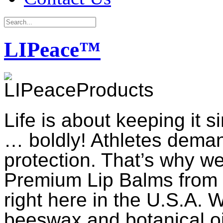
LIPeace™
Life is about keeping it 
… boldly! Athletes dema
protection. That’s why 
Premium Lip Balms from t
right here in the U.S.A. W
beeswax and botanical oil