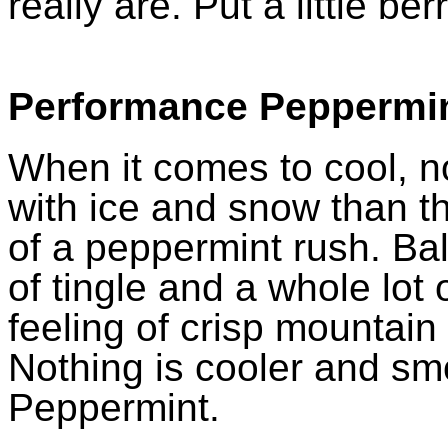
really are. Put a little ber
Performance Peppermi
When it comes to cool, n
with ice and snow than t
of a peppermint rush. Bala
of tingle and a whole lot 
feeling of crisp mountain 
Nothing is cooler and s
Peppermint.