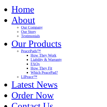
Home
About
Our Company
Our Story
Testimonials
Our Products
PeacePads™
How They Work
Liability & Warranty
FAQs
How They Fit
Which PeacePad?
LIPeace™
Latest News
Order Now
Contact Us