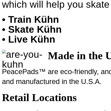
which will help you skate 
• Train Kühn
• Skate Kühn
• Live Kühn
Made in the 
PeacePads™ are eco-friendly, and
and manufactured in the U.S.A.
Retail Locations