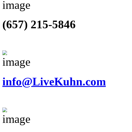
(657) 215-5846
info@LiveKuhn.com