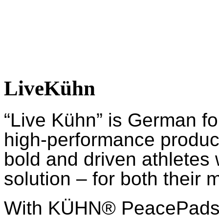
LiveKühn
“Live Kühn” is German fo
high-performance product
bold and driven athletes
solution – for both their 
With KÜHN® PeacePads™,