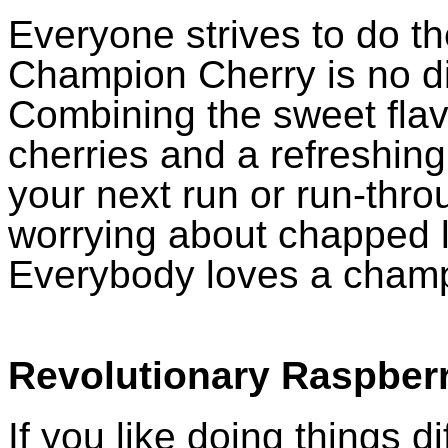
Everyone strives to do th
Champion Cherry is no di
Combining the sweet flavo
cherries and a refreshing c
your next run or run-throu
worrying about chapped li
Everybody loves a cham
Revolutionary Raspber
If you like doing things di