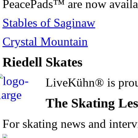
PeacePads™ are now availab
Stables of Saginaw
Crystal Mountain
Riedell Skates
LiveKühn® is prou
The Skating Le
For skating news and inter