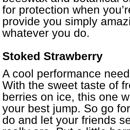
for protection when you’r
provide you simply amaz
whatever you do.
Stoked Strawberry
A cool performance need
With the sweet taste of f
berries on ice, this one wi
your best jump. So go for
do and let your friends