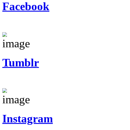
Facebook
Tumblr
Instagram