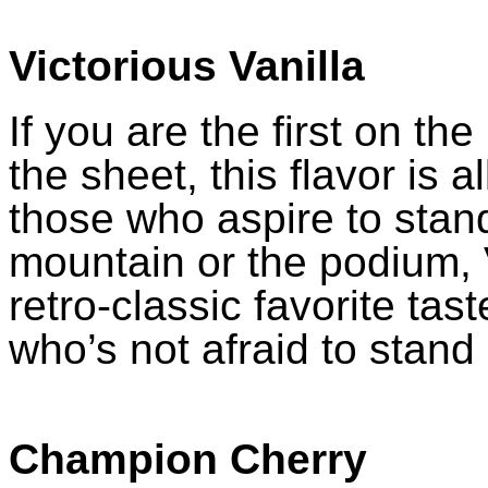
Victorious Vanilla
If you are the first on the 
the sheet, this flavor is a
those who aspire to stand
mountain or the podium, V
retro-classic favorite tast
who’s not afraid to stand
Champion Cherry