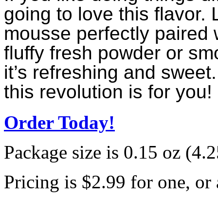
going to love this flavor.
mousse perfectly paired w
fluffy fresh powder or sm
it’s refreshing and sweet.
this revolution is for you!
Order Today!
Package size is 0.15 oz (4.25
Pricing is $2.99 for one, or