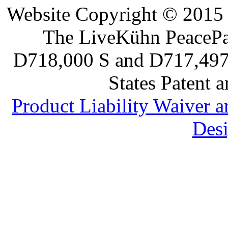
Website Copyright © 2015 
The LiveKühn PeacePad
D718,000 S and D717,497 S
States Patent 
Product Liability Waiver 
Desi