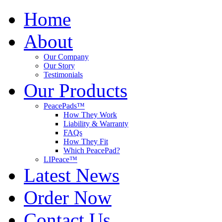
Home
About
Our Company
Our Story
Testimonials
Our Products
PeacePads™
How They Work
Liability & Warranty
FAQs
How They Fit
Which PeacePad?
LIPeace™
Latest News
Order Now
Contact Us