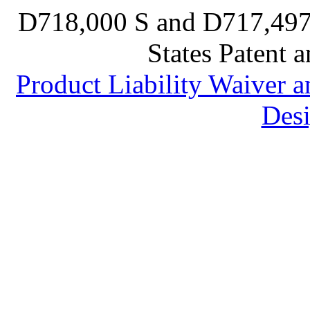
D718,000 S and D717,497 S
States Patent 
Product Liability Waiver 
Desi