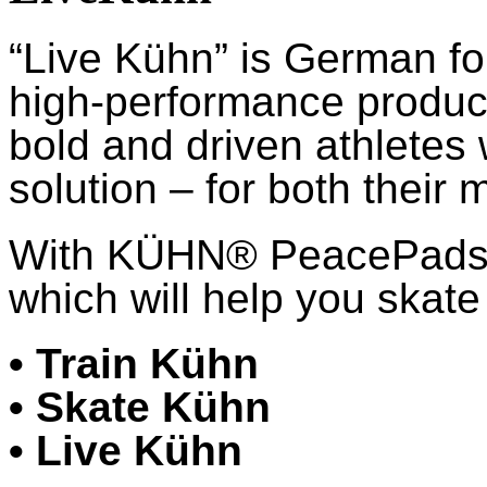
“Live Kühn” is German fo
high-performance product
bold and driven athletes
solution – for both their 
With KÜHN® PeacePads™,
which will help you skate 
• Train Kühn
• Skate Kühn
• Live Kühn