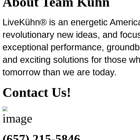
About Team Kühn
LiveKühn® is an energetic Ameri
revolutionary new ideas, and focu
exceptional performance, groundbr
and exciting solutions for those wh
tomorrow than we are today.
Contact Us!
(657) 215-5846