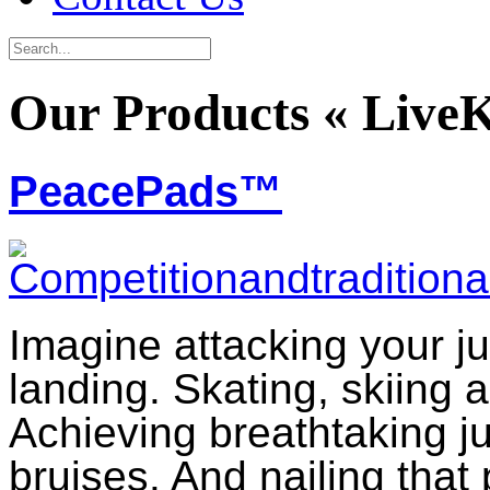
Our Products « Live
PeacePads™
Imagine attacking your ju
landing. Skating, skiing 
Achieving breathtaking 
bruises. And nailing that 