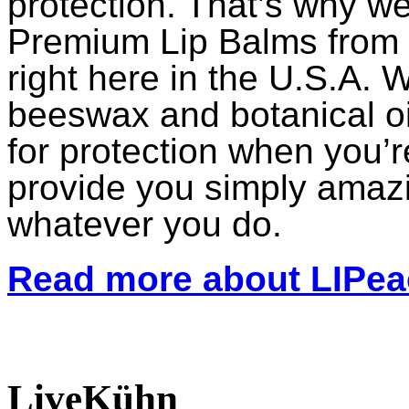
protection. That’s why 
Premium Lip Balms from t
right here in the U.S.A. W
beeswax and botanical oil
for protection when you’r
provide you simply amaz
whatever you do.
Read more about LIPe
LiveKühn