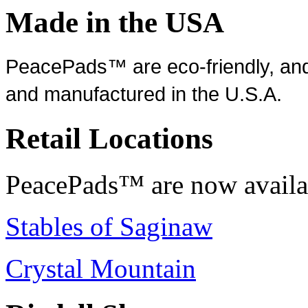
Made in the USA
PeacePads™ are eco-friendly, and
and manufactured in the U.S.A.
Retail Locations
PeacePads™ are now availab
Stables of Saginaw
Crystal Mountain