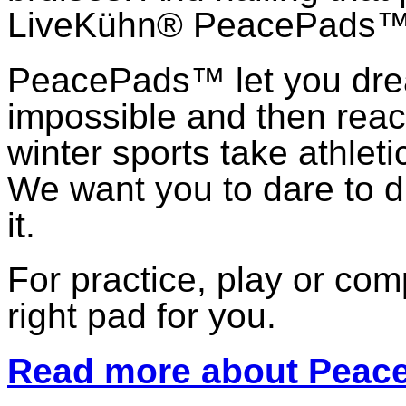
LiveKühn® PeacePads™,
PeacePads™ let you dr
impossible and then reach
winter sports take athlet
We want you to dare to d
it.
For practice, play or co
right pad for you.
Read more about Pea