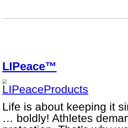
LIPeace™
Life is about keeping it 
… boldly! Athletes dema