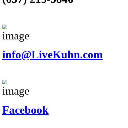
info@LiveKuhn.com
Facebook