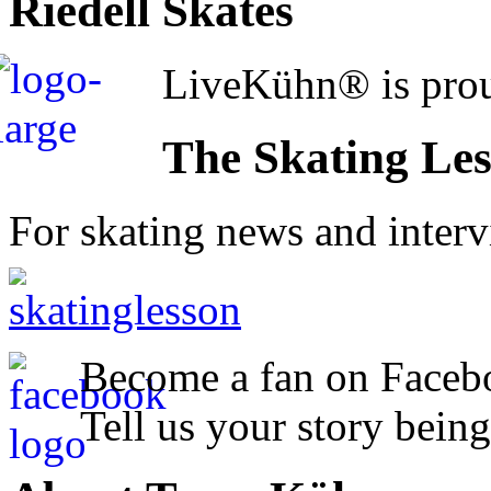
Riedell Skates
LiveKühn® is prou
The Skating Le
For skating news and inter
Become a fan on Faceb
Tell us your story being