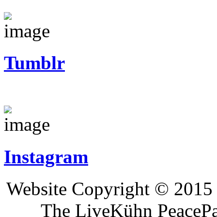
Tumblr
Instagram
Website Copyright © 2015 
The LiveKühn PeacePad